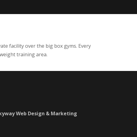
ate facility over the big box gyms. Every
 weight training area.
Skyway Web Design & Marketing