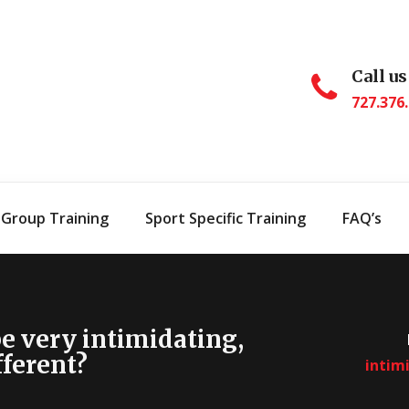
Call us
727.376
 Group Training
Sport Specific Training
FAQ’s
be very intimidating,
fferent?
intimi