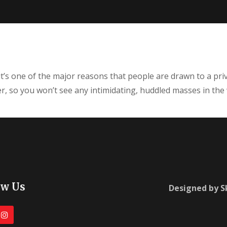
it’s one of the major reasons that people are drawn to a priv
iner, so you won’t see any intimidating, huddled masses in the
ow Us
Designed by 