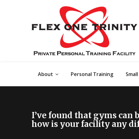
About
Personal Training
Small
I’ve found that gyms can 
how is your facility any di