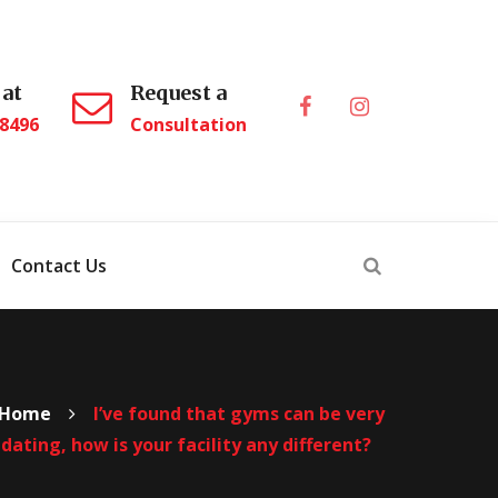
 at
Request a
.8496
Consultation
Contact Us
Home
I’ve found that gyms can be very
dating, how is your facility any different?