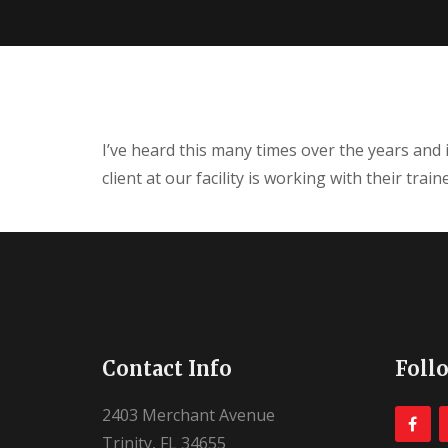
I’ve heard this many times over the years and 
client at our facility is working with their tra
Contact Info
Foll
2403 Merchant Avenue
Trinity, FL 34655