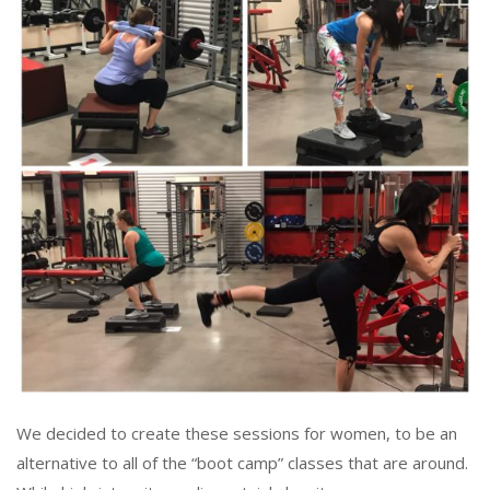
We decided to create these sessions for women, to be an
alternative to all of the “boot camp” classes that are around.