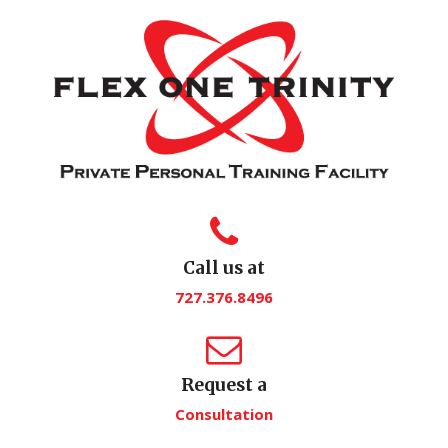
Call us at
727.376.8496
Request a
Consultation