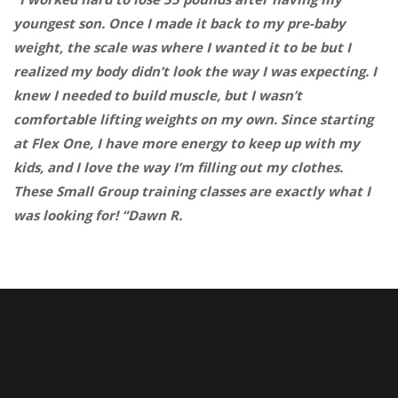
youngest son. Once I made it back to my pre-baby
weight, the scale was where I wanted it to be but I
realized my body didn’t look the way I was expecting. I
knew I needed to build muscle, but I wasn’t
comfortable lifting weights on my own. Since starting
at Flex One, I have more energy to keep up with my
kids, and I love the way I’m filling out my clothes.
These Small Group training classes are exactly what I
was looking for! “Dawn R.