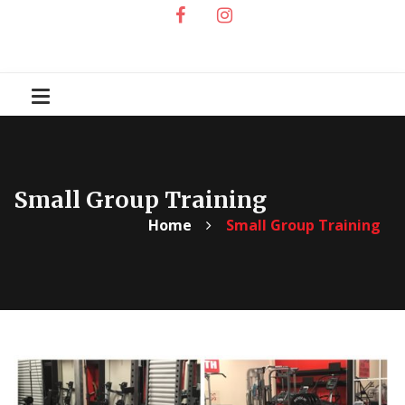
Small Group Training
Home
Small Group Training