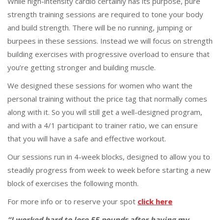
While high-intensity cardio certainly has its purpose, pure
strength training sessions are required to tone your body
and build strength. There will be no running, jumping or
burpees in these sessions. Instead we will focus on strength
building exercises with progressive overload to ensure that
you’re getting stronger and building muscle.
We designed these sessions for women who want the
personal training without the price tag that normally comes
along with it. So you will still get a well-designed program,
and with a 4/1 participant to trainer ratio, we can ensure
that you will have a safe and effective workout.
Our sessions run in 4-week blocks, designed to allow you to
steadily progress from week to week before starting a new
block of exercises the following month.
For more info or to reserve your spot
click here
“I worked hard to lose 55 pounds after having my