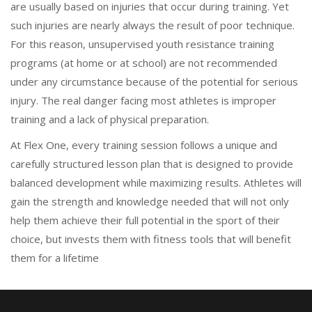
are usually based on injuries that occur during training. Yet
such injuries are nearly always the result of poor technique.
For this reason, unsupervised youth resistance training
programs (at home or at school) are not recommended
under any circumstance because of the potential for serious
injury. The real danger facing most athletes is improper
training and a lack of physical preparation.
At Flex One, every training session follows a unique and
carefully structured lesson plan that is designed to provide
balanced development while maximizing results. Athletes will
gain the strength and knowledge needed that will not only
help them achieve their full potential in the sport of their
choice, but invests them with fitness tools that will benefit
them for a lifetime