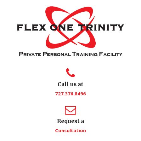
Call us at
727.376.8496
Request a
Consultation