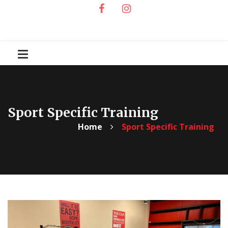
Sport Specific Training
Home
Sport Specific Training