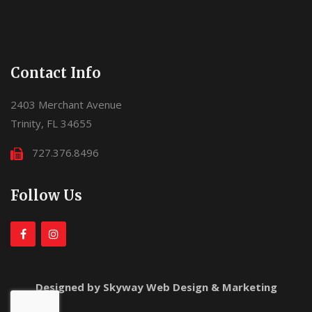
Contact Info
2403 Merchant Avenue
Trinity, FL 34655
727.376.8496
Follow Us
Designed by Skyway Web Design & Marketing