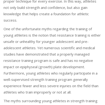
proper technique for every exercise. In this way, athletes
not only build strength and confidence, but also gain
knowledge that helps create a foundation for athletic
success.
One of the unfortunate myths regarding the training of
young athletes is the notion that resistance training is either
unsafe or unhealthy for younger adolescent and pre-
adolescent athletes. Yet numerous scientific and medical
studies have demonstrated that a properly managed
resistance training program is safe and has no negative
impact on epiphyseal (growth) plate development.
Furthermore, young athletes who regularly participate in a
well-supervised strength training program generally
experience fewer and less severe injuries on the field than
athletes who train improperly or not at all.
The myths surrounding young athletes in strength training