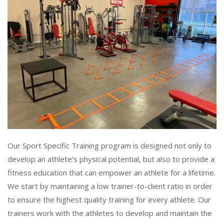
Our Sport Specific Training program is designed not only to
develop an athlete’s physical potential, but also to provide a
fitness education that can empower an athlete for a lifetime.
We start by maintaining a low trainer-to-client ratio in order
to ensure the highest quality training for every athlete. Our
trainers work with the athletes to develop and maintain the