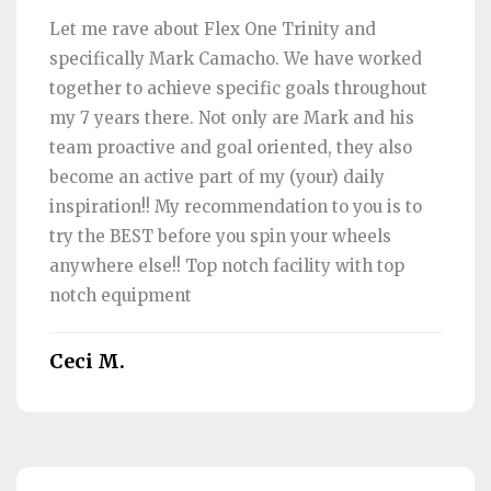
Let me rave about Flex One Trinity and
specifically Mark Camacho. We have worked
together to achieve specific goals throughout
my 7 years there. Not only are Mark and his
team proactive and goal oriented, they also
become an active part of my (your) daily
inspiration!! My recommendation to you is to
try the BEST before you spin your wheels
anywhere else!! Top notch facility with top
notch equipment
Ceci M.