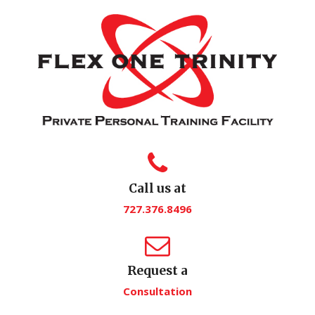
Call us at
727.376.8496
Request a
Consultation