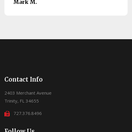
Mark M.
Contact Info
2403 Merchant Avenue
Trinity, FL 34655
727.376.8496
Follow Us