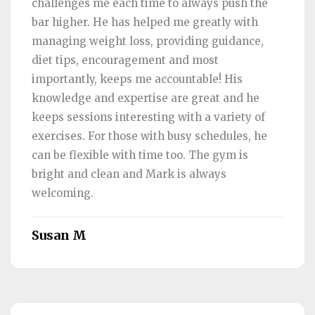
challenges me each time to always push the
bar higher. He has helped me greatly with
managing weight loss, providing guidance,
diet tips, encouragement and most
importantly, keeps me accountable! His
knowledge and expertise are great and he
keeps sessions interesting with a variety of
exercises. For those with busy schedules, he
can be flexible with time too. The gym is
bright and clean and Mark is always
welcoming.
Susan M