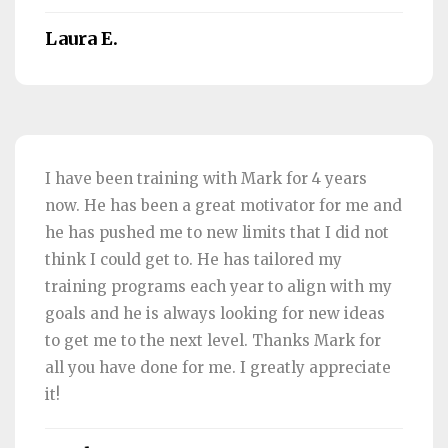
Laura E.
I have been training with Mark for 4 years
now. He has been a great motivator for me and
he has pushed me to new limits that I did not
think I could get to. He has tailored my
training programs each year to align with my
goals and he is always looking for new ideas
to get me to the next level. Thanks Mark for
all you have done for me. I greatly appreciate
it!