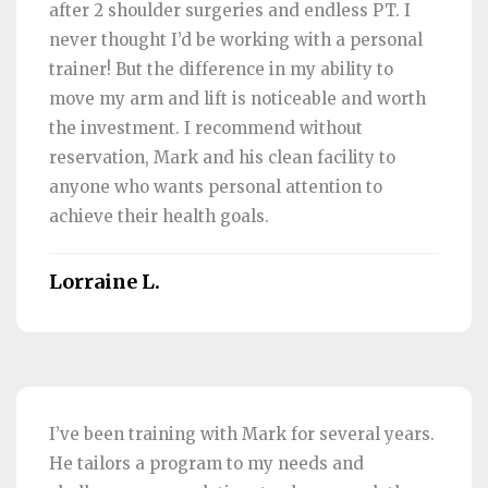
after 2 shoulder surgeries and endless PT. I
never thought I’d be working with a personal
trainer! But the difference in my ability to
move my arm and lift is noticeable and worth
the investment. I recommend without
reservation, Mark and his clean facility to
anyone who wants personal attention to
achieve their health goals.
Lorraine L.
I’ve been training with Mark for several years.
He tailors a program to my needs and