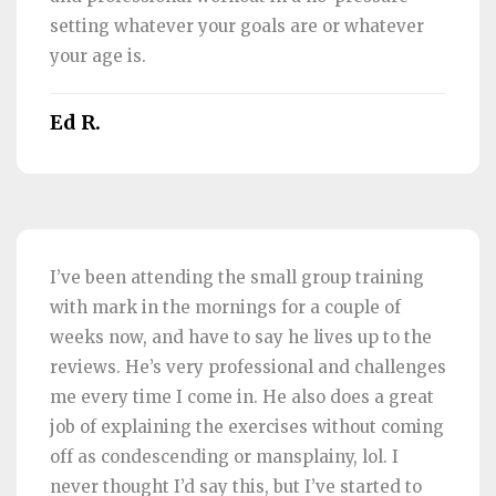
setting whatever your goals are or whatever
your age is.
Ed R.
I’ve been attending the small group training
with mark in the mornings for a couple of
weeks now, and have to say he lives up to the
reviews. He’s very professional and challenges
me every time I come in. He also does a great
job of explaining the exercises without coming
off as condescending or mansplainy, lol. I
never thought I’d say this, but I’ve started to