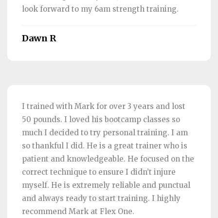
look forward to my 6am strength training.
Dawn R
I trained with Mark for over 3 years and lost
50 pounds. I loved his bootcamp classes so
much I decided to try personal training. I am
so thankful I did. He is a great trainer who is
patient and knowledgeable. He focused on the
correct technique to ensure I didn’t injure
myself. He is extremely reliable and punctual
and always ready to start training. I highly
recommend Mark at Flex One.