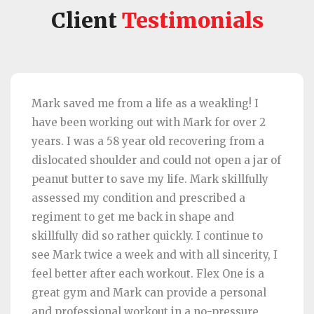
Client
Testimonials
Mark saved me from a life as a weakling! I
have been working out with Mark for over 2
years. I was a 58 year old recovering from a
dislocated shoulder and could not open a jar of
peanut butter to save my life. Mark skillfully
assessed my condition and prescribed a
regiment to get me back in shape and
skillfully did so rather quickly. I continue to
see Mark twice a week and with all sincerity, I
feel better after each workout. Flex One is a
great gym and Mark can provide a personal
and professional workout in a no-pressure