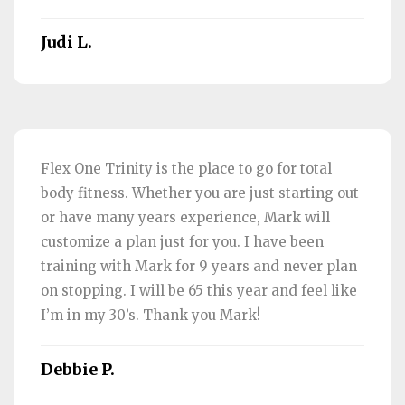
Judi L.
Flex One Trinity is the place to go for total
body fitness. Whether you are just starting out
or have many years experience, Mark will
customize a plan just for you. I have been
training with Mark for 9 years and never plan
on stopping. I will be 65 this year and feel like
I’m in my 30’s. Thank you Mark!
Debbie P.