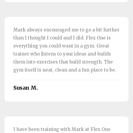
Mark always encouraged me to go a bit further
than I thought I could and I did. Flex One is
everything you could want in a gym. Great
trainer who listens to your ideas and builds
them into exercises that build strength. The
gym itself is neat, clean and a fun place to be.
Susan M.
I have been training with Mark at Flex One