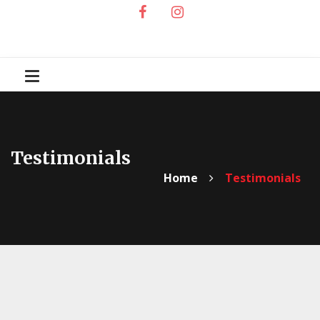
Testimonials
Home
Testimonials