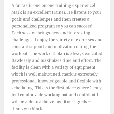
A fantastic one on one training experience!
Mark is an excellent trainer. He listens to your
goals and challenges and then creates a
personalized program so you can succeed.
Each session brings new and interesting
challenges. I enjoy the variety of exercises and
constant support and motivation during the
workout. The work out plan is always executed
flawlessly and maximizes time and effort. The
facility is clean with a variety of equipment
which is well maintained. mark is extremely
professional, knowledgeable and flexible with
scheduling. This is the first place where I truly
feel comfortable working out and confident I
will be able to achieve my fitness goals –
thank you Mark