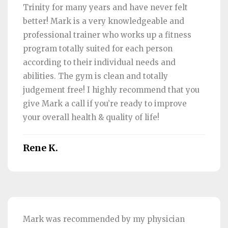
Trinity for many years and have never felt
better! Mark is a very knowledgeable and
professional trainer who works up a fitness
program totally suited for each person
according to their individual needs and
abilities. The gym is clean and totally
judgement free! I highly recommend that you
give Mark a call if you’re ready to improve
your overall health & quality of life!
Rene K.
Mark was recommended by my physician